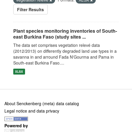
Filter Results
Plant species monitoring inventories of South-
east Burkina Faso (study sites ...
The data set comprises vegetation relevé data
(2012/2013) on differently degraded land use types in a
savanna in and arround Fada N'Gourma and Pama in
South-east Burkina Faso....
XLSX
About Senckenberg (meta) data catalog
Legal notice and data privacy
Powered by