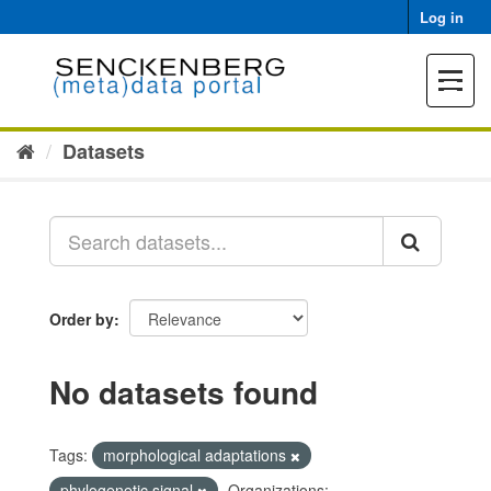
Skip
Log in
to
content
Toggle
navigat
Datasets
Order by
No datasets found
Tags:
morphological adaptations
phylogenetic signal
Organizations: