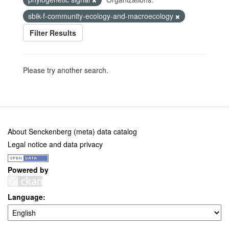
sbik-f-community-ecology-and-macroecology
Filter Results
Please try another search.
About Senckenberg (meta) data catalog
Legal notice and data privacy
Powered by
Language