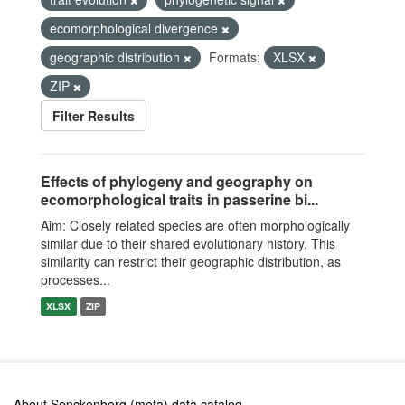
ecomorphological divergence
geographic distribution
Formats:
XLSX
ZIP
Filter Results
Effects of phylogeny and geography on
ecomorphological traits in passerine bi...
Aim: Closely related species are often morphologically
similar due to their shared evolutionary history. This
similarity can restrict their geographic distribution, as
processes...
XLSX
ZIP
About Senckenberg (meta) data catalog