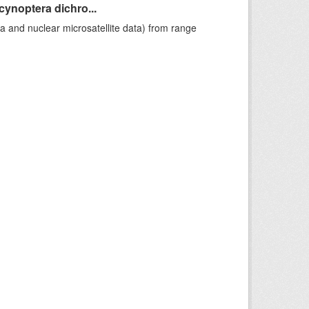
cynoptera dichro...
a and nuclear microsatellite data) from range