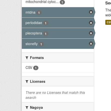
mitochondrial cytoc...
1
Seq
The
mtdna
1
wid
perlodidae
CS
1
plecoptera
1
stonefly
1
Formats
CSV
1
Licenses
There are no Licenses that match this
search
Nagoya