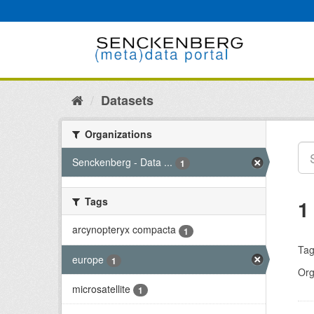
Skip
to
content
Datasets
Organizations
Senckenberg - Data ...
1
Tags
1
arcynopteryx compacta
1
Tag
europe
1
Org
microsatellite
1