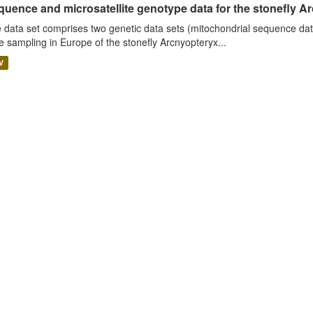
uence and microsatellite genotype data for the stonefly Ar
 data set comprises two genetic data sets (mitochondrial sequence dat
e sampling in Europe of the stonefly Arcnyopteryx...
V