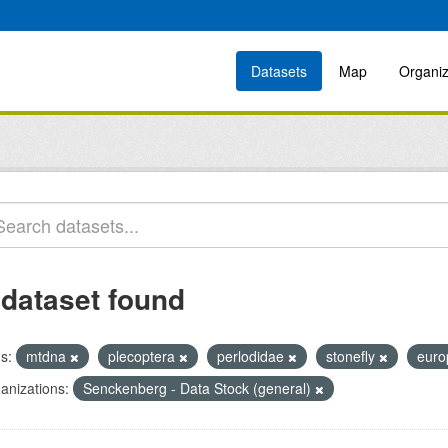
Datasets
Map
Organiz
 dataset found
s:
mtdna
plecoptera
perlodidae
stonefly
eur
anizations:
Senckenberg - Data Stock (general)