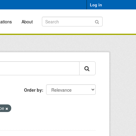
Log in
ations
About
Order by
ope