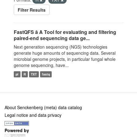
Filter Results
FastQFS â A Tool for evaluating and filtering
paired-end sequencing data ge...
Next generation sequencing (NGS) technologies
generate huge amounts of sequencing data. Several
microbial genome projects, in particular fungal whole
genome sequencing, have...
pl
R
TXT
fastq
About Senckenberg (meta) data catalog
Legal notice and data privacy
Powered by