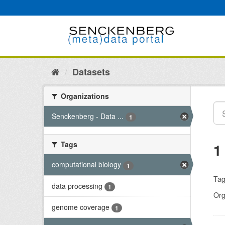
Skip
to
content
Datasets
Organizations
Senckenberg - Data ...
1
Tags
1
computational biology
1
Tag
data processing
1
Org
genome coverage
1