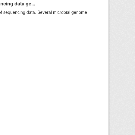
ncing data ge...
f sequencing data. Several microbial genome