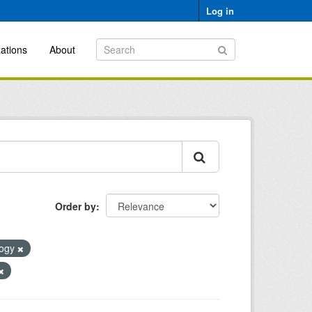
Log in
ations
About
Order by
logy