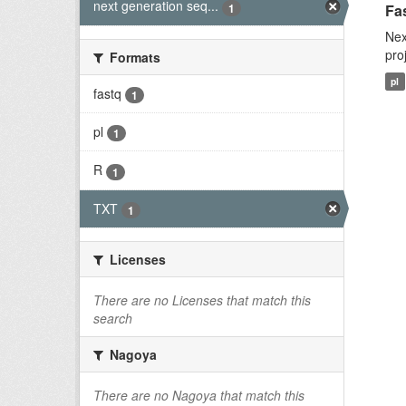
next generation seq...
1
Fas
Nex
pro
Formats
pl
fastq
1
pl
1
R
1
TXT
1
Licenses
There are no Licenses that match this
search
Nagoya
There are no Nagoya that match this