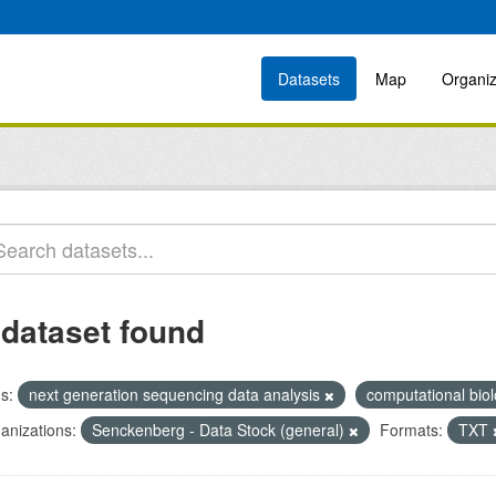
Datasets
Map
Organiz
 dataset found
s:
next generation sequencing data analysis
computational bio
anizations:
Senckenberg - Data Stock (general)
Formats:
TXT