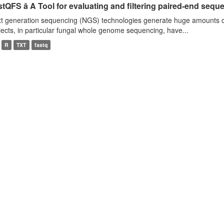
tQFS â A Tool for evaluating and filtering paired-end seque
t generation sequencing (NGS) technologies generate huge amounts o
jects, in particular fungal whole genome sequencing, have...
R
TXT
fastq