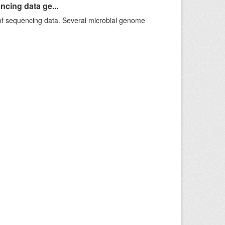
ncing data ge...
f sequencing data. Several microbial genome