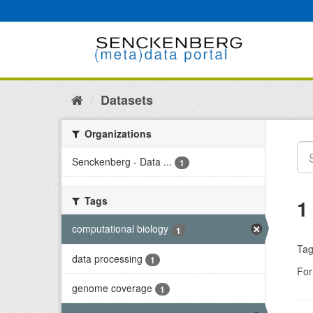
Skip
to
content
Datasets
Organizations
Senckenberg - Data ...
1
Tags
1
computational biology
1
Tag
data processing
1
For
genome coverage
1