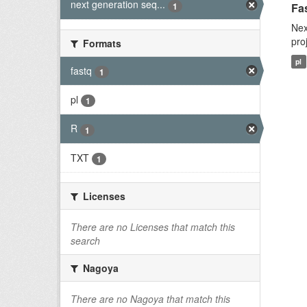
next generation seq...
1
Fas
Nex
pro
Formats
pl
fastq
1
pl
1
R
1
TXT
1
Licenses
There are no Licenses that match this
search
Nagoya
There are no Nagoya that match this