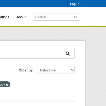
Log in
ations
About
Order by
logy