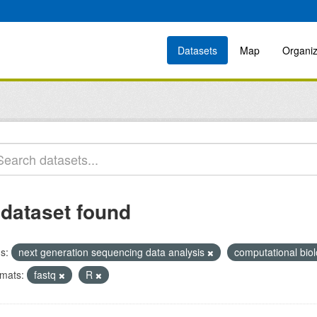
Datasets
Map
Organiz
 dataset found
s:
next generation sequencing data analysis
computational bio
mats:
fastq
R