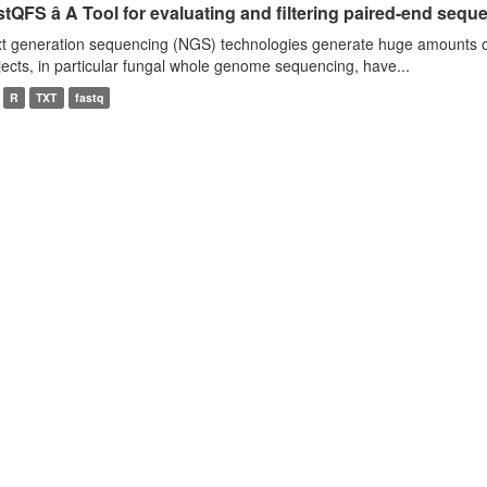
tQFS â A Tool for evaluating and filtering paired-end seque
t generation sequencing (NGS) technologies generate huge amounts o
jects, in particular fungal whole genome sequencing, have...
R
TXT
fastq