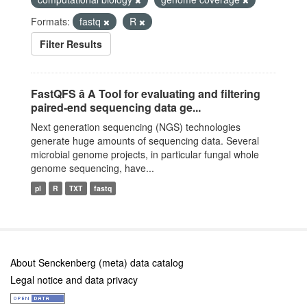
Formats:
fastq
R
Filter Results
FastQFS â A Tool for evaluating and filtering
paired-end sequencing data ge...
Next generation sequencing (NGS) technologies
generate huge amounts of sequencing data. Several
microbial genome projects, in particular fungal whole
genome sequencing, have...
pl
R
TXT
fastq
About Senckenberg (meta) data catalog
Legal notice and data privacy