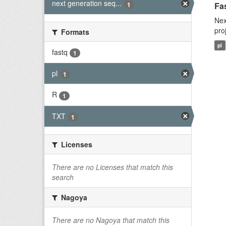
next generation seq...
1
Fas
Nex
pro
Formats
pl
fastq
1
pl
1
R
1
TXT
1
Licenses
There are no Licenses that match this
search
Nagoya
There are no Nagoya that match this