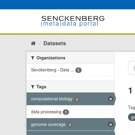
Skip
to
content
Datasets
Organizations
Senckenberg - Data ...
1
Tags
1
computational biology
1
Tag
data processing
1
g
genome coverage
1