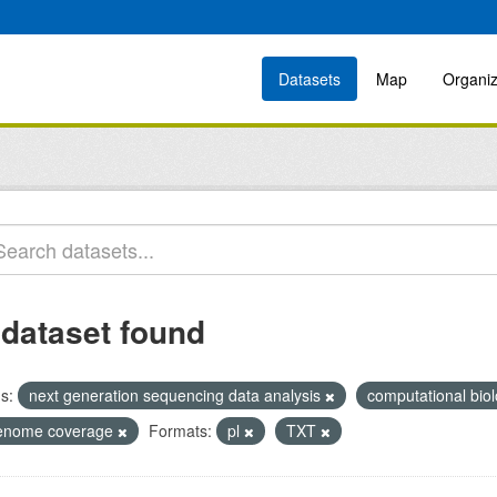
Datasets
Map
Organiz
 dataset found
s:
next generation sequencing data analysis
computational bio
enome coverage
Formats:
pl
TXT