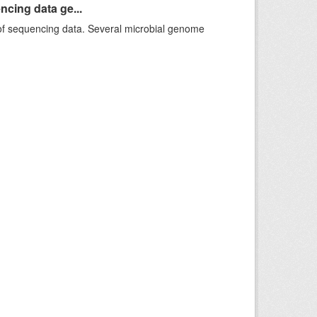
ncing data ge...
f sequencing data. Several microbial genome