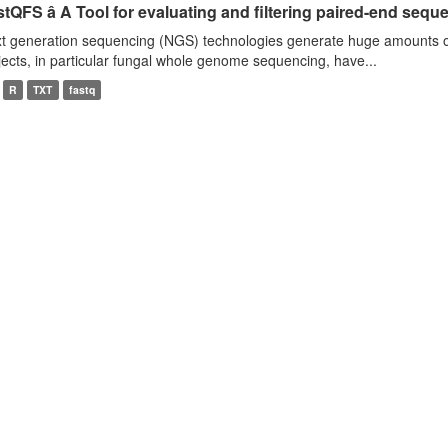
tQFS â A Tool for evaluating and filtering paired-end seque
t generation sequencing (NGS) technologies generate huge amounts o
jects, in particular fungal whole genome sequencing, have...
R
TXT
fastq