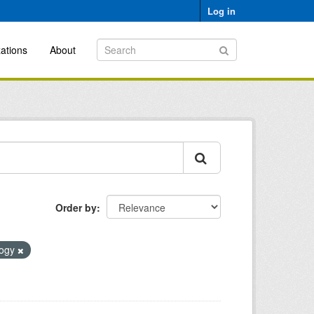
Log in
ations
About
Order by
logy