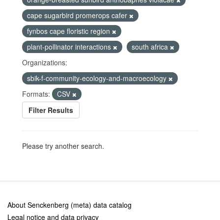
cape sugarbird promerops cafer
fynbos cape floristic region
plant-pollinator interactions
south africa
Organizations:
sbik-f-community-ecology-and-macroecology
Formats:
CSV
Filter Results
Please try another search.
About Senckenberg (meta) data catalog
Legal notice and data privacy