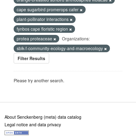
cape sugarbird promerops cafer
plant-pollinator interactions
fynbos cape floristic region
protea proteaceae
Organizations:
sbik-f-community-ecology-and-macroecology
Filter Results
Please try another search.
About Senckenberg (meta) data catalog
Legal notice and data privacy