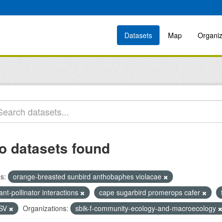
Datasets
Map
Organiz
o datasets found
s:
orange-breasted sunbird anthobaphes violacae
ant-pollinator interactions
cape sugarbird promerops cafer
SV
Organizations:
sbik-f-community-ecology-and-macroecology