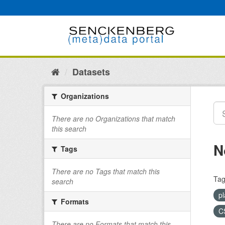
Skip
to
content
Datasets
Organizations
There are no Organizations that match
this search
N
Tags
There are no Tags that match this
Tag
search
pl
Formats
C
There are no Formats that match this