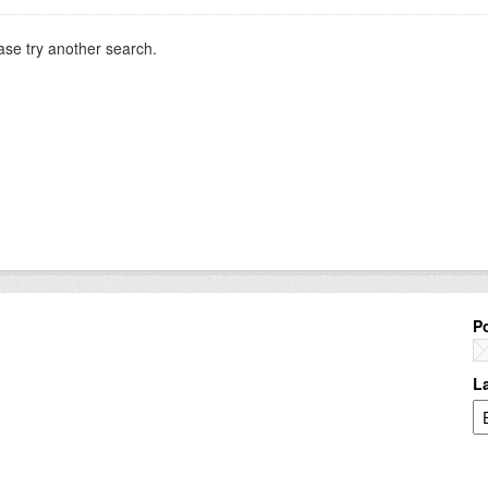
ase try another search.
P
L