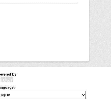
owered by
anguage