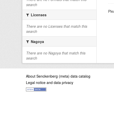
search
Ple
Licenses
There are no Licenses that match this
search
Nagoya
There are no Nagoya that match this
search
About Senckenberg (meta) data catalog
Legal notice and data privacy