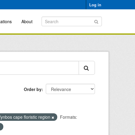
Log in
ations
About
Order by
fynbos cape floristic region
Formats: