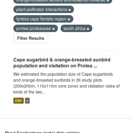
plant-pollinator interactions
fynbos cape floristic region
protea proteaceae
south africa
Filter Results
Cape sugarbird & orange-breasted sunbird
population and visitation on Protea ...
We estimated the population size of Cape sugarbirds
and orange-breasted sunbirds in 26 study plots
(200x200m, 110x110m core zone) and visitation rates of
birds of the two...
CSV
r
About Senckenberg (meta) data catalog