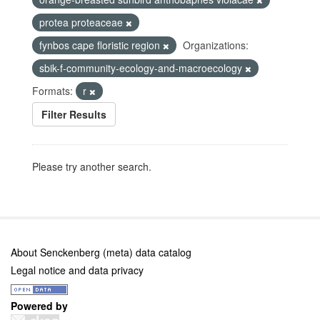
protea proteaceae
fynbos cape floristic region
Organizations:
sbik-f-community-ecology-and-macroecology
Formats:
r
Filter Results
Please try another search.
About Senckenberg (meta) data catalog
Legal notice and data privacy
Powered by