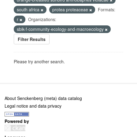
south africa
protea proteaceae
Formats:
r
Organizations:
sbik-f-community-ecology-and-macroecology
Filter Results
Please try another search.
About Senckenberg (meta) data catalog
Legal notice and data privacy
Powered by