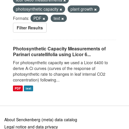
photosynthetic capacity
plant growth
Formats:
PDF
text
Filter Results
Photosynthetic Capacity Measurements of
Parinari curatellifolia using Licor 6...
For photosynthetic capacity we used a Licor 6400 to
derive A-Ci curves (curves of the response of
photosynthetic rate to changes in leaf internal CO2
concentration) following...
PDF
text
About Senckenberg (meta) data catalog
Legal notice and data privacy