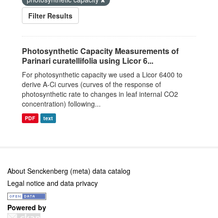
Filter Results
Photosynthetic Capacity Measurements of
Parinari curatellifolia using Licor 6...
For photosynthetic capacity we used a Licor 6400 to
derive A-Ci curves (curves of the response of
photosynthetic rate to changes in leaf internal CO2
concentration) following...
PDF
text
About Senckenberg (meta) data catalog
Legal notice and data privacy
Powered by