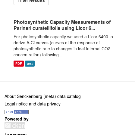
Filter Results
Photosynthetic Capacity Measurements of
Parinari curatellifolia using Licor 6...
For photosynthetic capacity we used a Licor 6400 to
derive A-Ci curves (curves of the response of
photosynthetic rate to changes in leaf internal CO2
concentration) following...
PDF
text
About Senckenberg (meta) data catalog
Legal notice and data privacy
Powered by
Language