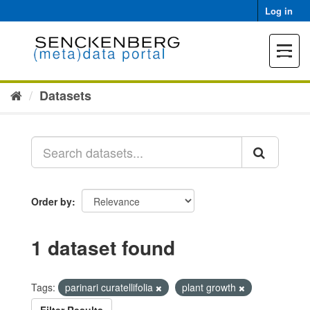
Skip
Log in
to
content
Toggle
navigat
Datasets
Order by
1 dataset found
Tags:
parinari curatellifolia
plant growth