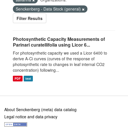
Senckenberg - Data Stock (general)
Filter Results
Photosynthetic Capacity Measurements of
Parinari curatellifolia using Licor 6...
For photosynthetic capacity we used a Licor 6400 to
derive A-Ci curves (curves of the response of
photosynthetic rate to changes in leaf internal CO2
concentration) following...
PDF
text
About Senckenberg (meta) data catalog
Legal notice and data privacy