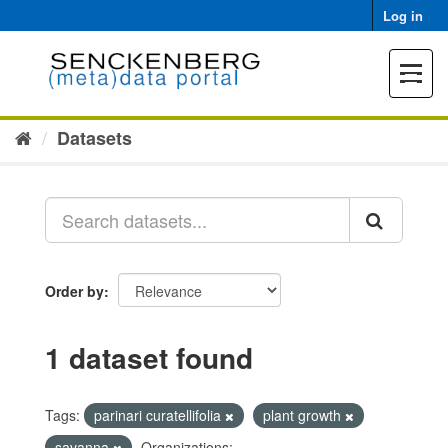
Skip
Log in
to
content
Toggle
navigat
Datasets
Order by
1 dataset found
Tags:
parinari curatellifolia
plant growth
savanna
Organizations: