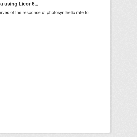
 using Licor 6...
rves of the response of photosynthetic rate to