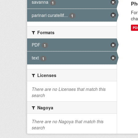
savanna
1
Pho
For
parinari curatellif...
1
cha
PD
Formats
PDF
1
text
1
Licenses
There are no Licenses that match this
search
Nagoya
There are no Nagoya that match this
search