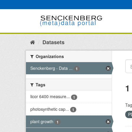
Skip
to
content
Datasets
Organizations
Senckenberg - Data ...
1
Tags
1
licor 6400 measure...
1
Tag
photosynthetic cap...
1
P
plant growth
1