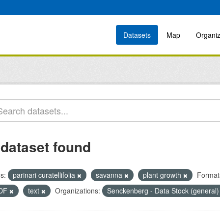
Datasets
Map
Organiz
 dataset found
s:
parinari curatellifolia
savanna
plant growth
Format
DF
text
Organizations:
Senckenberg - Data Stock (general