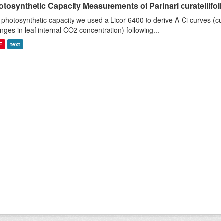
tosynthetic Capacity Measurements of Parinari curatellifolia
 photosynthetic capacity we used a Licor 6400 to derive A-Ci curves (cu
nges in leaf internal CO2 concentration) following...
F
text