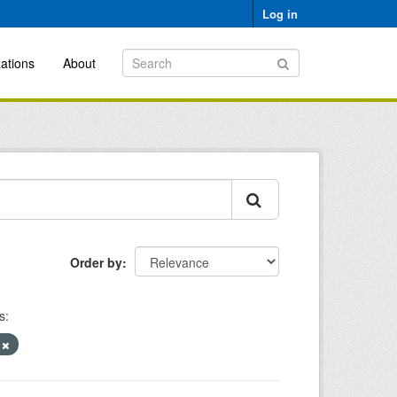
Log in
ations
About
Order by
s:
)