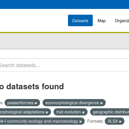
Datasets
Map
Organiz
o datasets found
s:
passeriformes
ecomorphological divergence
orphological adaptations
trait evolution
geographic distribu
bik-f-community-ecology-and-macroecology
Formats:
XLSX