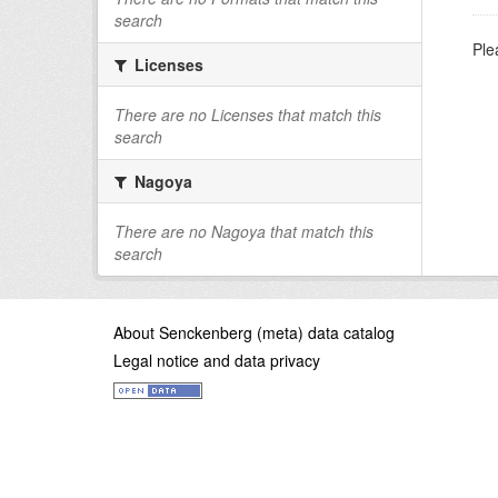
search
Ple
Licenses
There are no Licenses that match this
search
Nagoya
There are no Nagoya that match this
search
About Senckenberg (meta) data catalog
Legal notice and data privacy