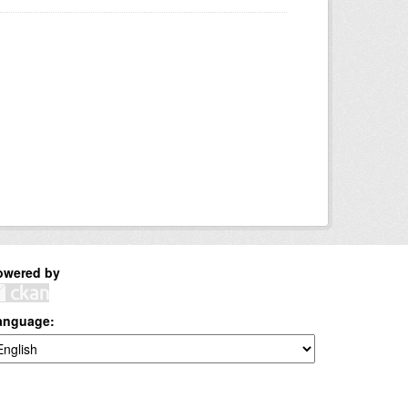
owered by
anguage