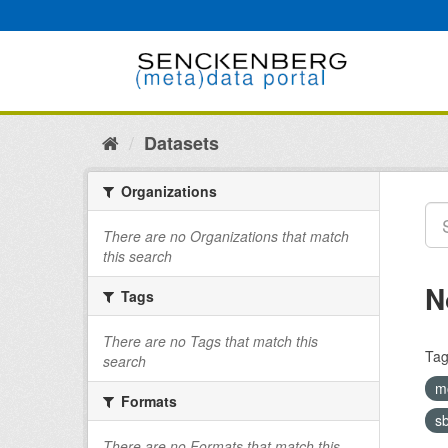
Skip
to
content
Datasets
Organizations
There are no Organizations that match
this search
N
Tags
There are no Tags that match this
Tag
search
m
Formats
s
There are no Formats that match this