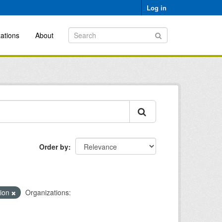
Log in
ations
About
Order by
tion
Organizations: