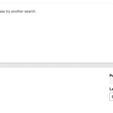
ase try another search.
P
L