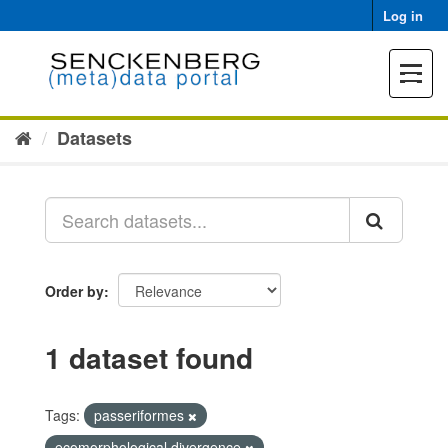
Skip
Log in
to
content
Toggle
navigat
Datasets
Order by
1 dataset found
Tags:
passeriformes
ecomorphological divergence