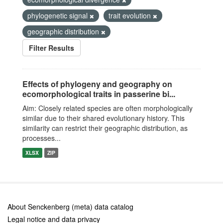
phylogenetic signal
trait evolution
geographic distribution
Filter Results
Effects of phylogeny and geography on
ecomorphological traits in passerine bi...
Aim: Closely related species are often morphologically
similar due to their shared evolutionary history. This
similarity can restrict their geographic distribution, as
processes...
XLSX
ZIP
About Senckenberg (meta) data catalog
Legal notice and data privacy