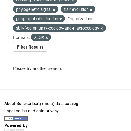
phylogenetic signal
trait evolution
geographic distribution
Organizations:
sbik-f-community-ecology-and-macroecology
Formats:
XLSX
Filter Results
Please try another search.
About Senckenberg (meta) data catalog
Legal notice and data privacy
Powered by