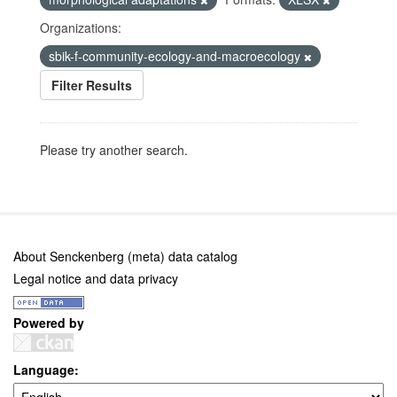
Organizations:
sbik-f-community-ecology-and-macroecology
Filter Results
Please try another search.
About Senckenberg (meta) data catalog
Legal notice and data privacy
Powered by
Language