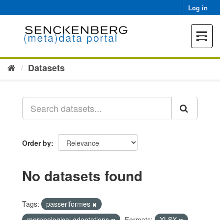
Skip
Log in
to
content
Toggle
navigat
Datasets
Order by
No datasets found
Tags:
passeriformes
morphological adaptations
Formats:
XLSX