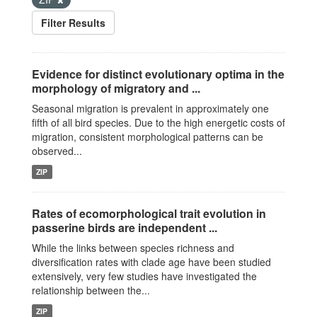
Filter Results
Evidence for distinct evolutionary optima in the
morphology of migratory and ...
Seasonal migration is prevalent in approximately one
fifth of all bird species. Due to the high energetic costs of
migration, consistent morphological patterns can be
observed...
ZIP
Rates of ecomorphological trait evolution in
passerine birds are independent ...
While the links between species richness and
diversification rates with clade age have been studied
extensively, very few studies have investigated the
relationship between the...
ZIP