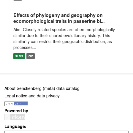
Effects of phylogeny and geography on
ecomorphological traits in passerine bi...
Aim: Closely related species are often morphologically
similar due to their shared evolutionary history. This
similarity can restrict their geographic distribution, as
processes...
XLSX
ZIP
About Senckenberg (meta) data catalog
Legal notice and data privacy
Powered by
Language