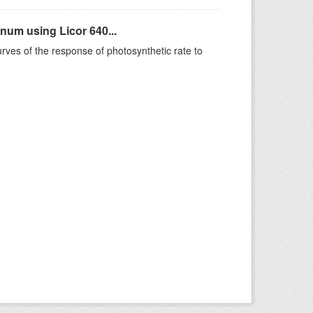
um using Licor 640...
rves of the response of photosynthetic rate to