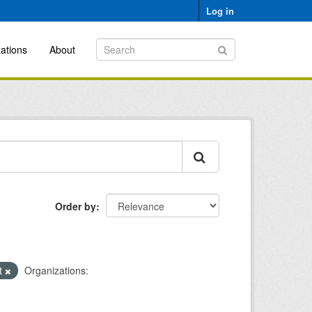
Log in
ations
About
Order by
xt
Organizations: