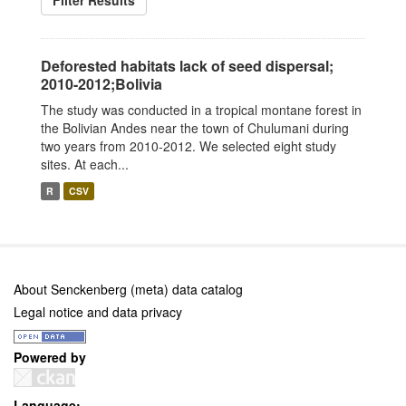
Filter Results
Deforested habitats lack of seed dispersal;
2010-2012;Bolivia
The study was conducted in a tropical montane forest in
the Bolivian Andes near the town of Chulumani during
two years from 2010-2012. We selected eight study
sites. At each...
R
CSV
About Senckenberg (meta) data catalog
Legal notice and data privacy
Powered by
Language