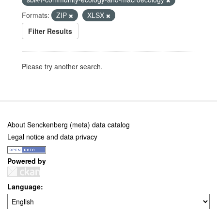
Formats:
ZIP
XLSX
Filter Results
Please try another search.
About Senckenberg (meta) data catalog
Legal notice and data privacy
Powered by
Language