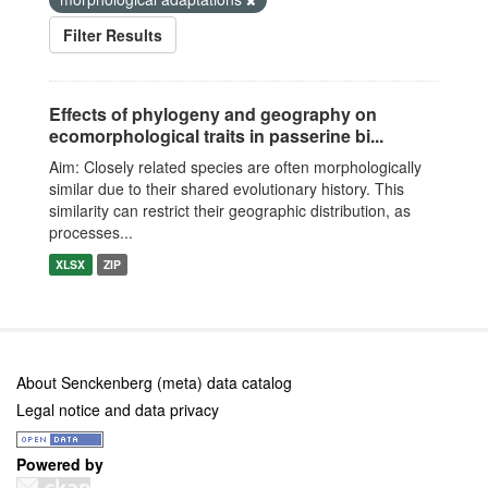
Filter Results
Effects of phylogeny and geography on
ecomorphological traits in passerine bi...
Aim: Closely related species are often morphologically
similar due to their shared evolutionary history. This
similarity can restrict their geographic distribution, as
processes...
XLSX
ZIP
About Senckenberg (meta) data catalog
Legal notice and data privacy
Powered by