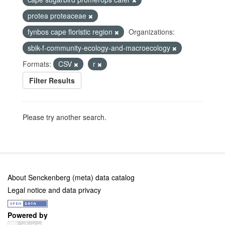
protea proteaceae
fynbos cape floristic region
Organizations:
sbik-f-community-ecology-and-macroecology
Formats:
CSV
r
Filter Results
Please try another search.
About Senckenberg (meta) data catalog
Legal notice and data privacy
Powered by