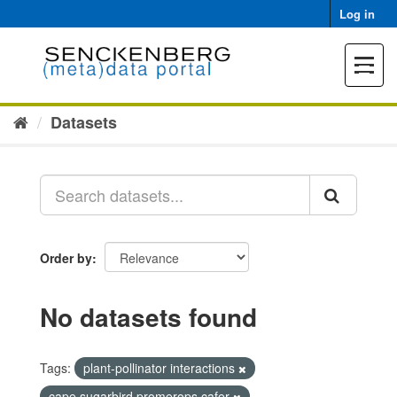
Skip
Log in
to
content
Toggle
navigat
Datasets
Order by
No datasets found
Tags:
plant-pollinator interactions
cape sugarbird promerops cafer