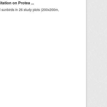
ation on Protea ...
 sunbirds in 26 study plots (200x200m,