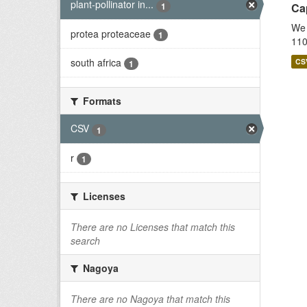
plant-pollinator in...
1
Cap
We 
protea proteaceae
1
110
south africa
CS
1
Formats
CSV
1
r
1
Licenses
There are no Licenses that match this
search
Nagoya
There are no Nagoya that match this