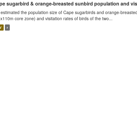
e sugarbird & orange-breasted sunbird population and visit
estimated the population size of Cape sugarbirds and orange-breasted
x110m core zone) and visitation rates of birds of the two...
V
r