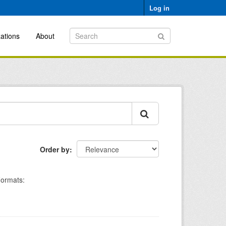
Log in
ations
About
Order by
ormats: