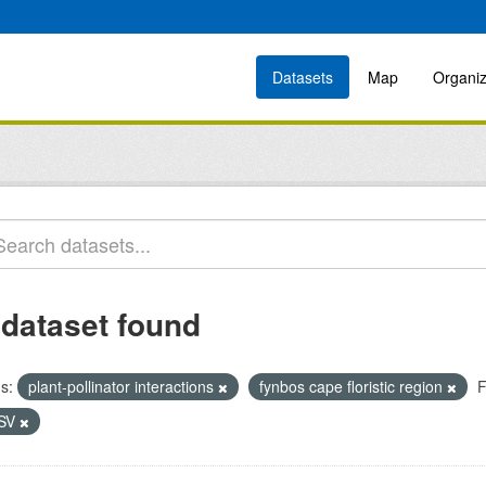
Datasets
Map
Organiz
 dataset found
s:
plant-pollinator interactions
fynbos cape floristic region
F
SV