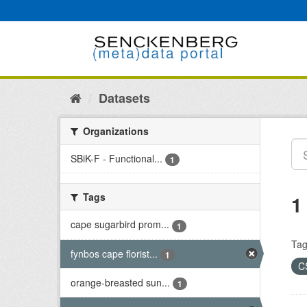
Skip
to
content
Datasets
Organizations
SBiK-F - Functional...
1
Tags
1
cape sugarbird prom...
1
Tag
fynbos cape florist...
1
C
orange-breasted sun...
1