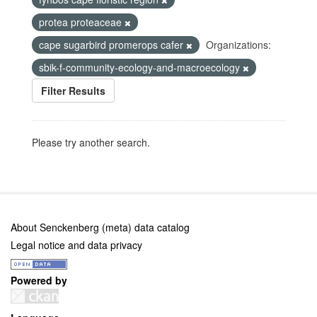
protea proteaceae
cape sugarbird promerops cafer
Organizations:
sbik-f-community-ecology-and-macroecology
Filter Results
Please try another search.
About Senckenberg (meta) data catalog
Legal notice and data privacy
Powered by