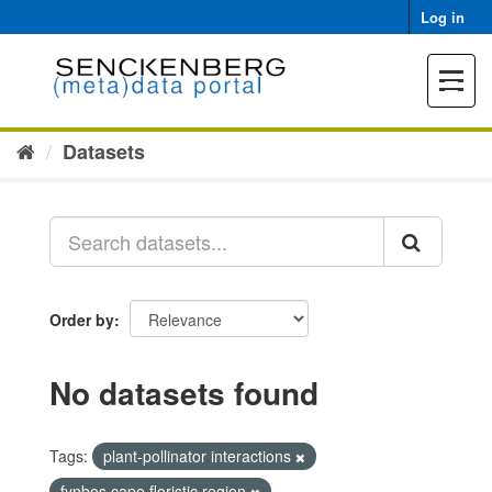
Skip
Log in
to
content
Toggle
navigat
Datasets
Order by
No datasets found
Tags:
plant-pollinator interactions
fynbos cape floristic region