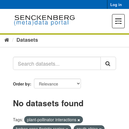
Skip
Log in
to
content
Toggle
navigat
Datasets
Order by
No datasets found
Tags:
plant-pollinator interactions
fynbos cape floristic region
south africa