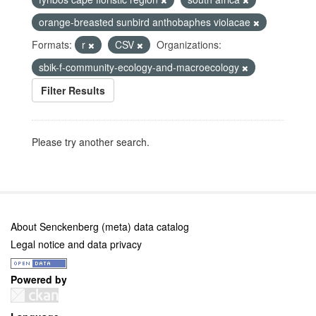
orange-breasted sunbird anthobaphes violacae
Formats:
r
CSV
Organizations:
sbik-f-community-ecology-and-macroecology
Filter Results
Please try another search.
About Senckenberg (meta) data catalog
Legal notice and data privacy
Powered by