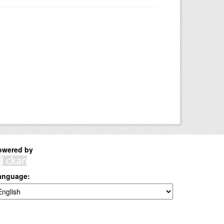
owered by
anguage