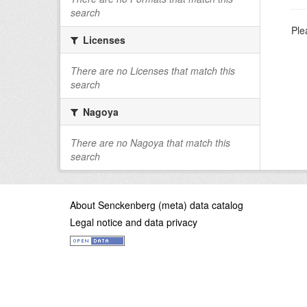
search
Ple
Licenses
There are no Licenses that match this
search
Nagoya
There are no Nagoya that match this
search
About Senckenberg (meta) data catalog
Legal notice and data privacy