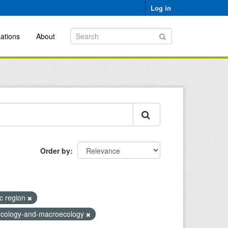
Log in
ations
About
Order by
ic region
-ecology-and-macroecology