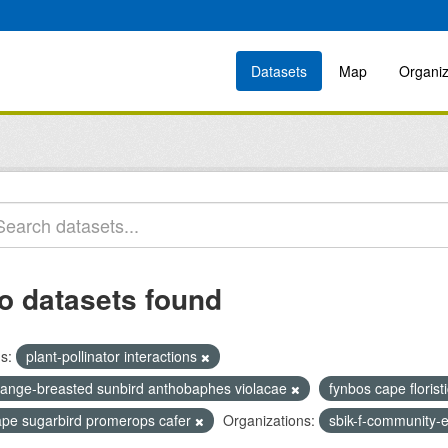
Datasets
Map
Organiz
o datasets found
s:
plant-pollinator interactions
range-breasted sunbird anthobaphes violacae
fynbos cape florist
ape sugarbird promerops cafer
Organizations:
sbik-f-community