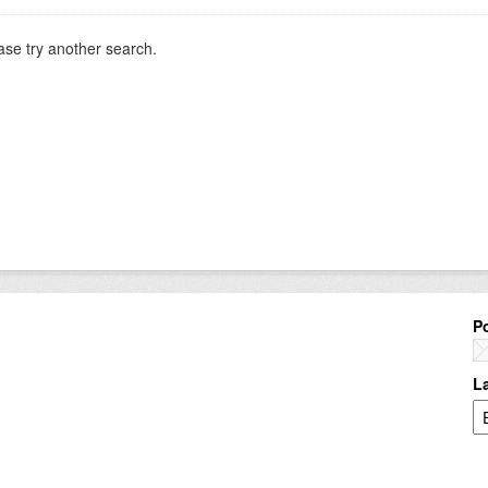
ase try another search.
P
L