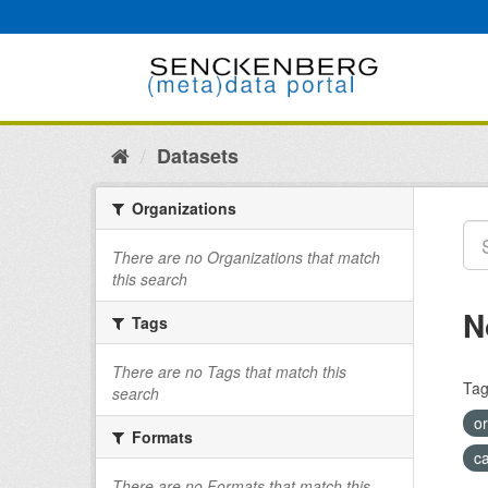
Skip
to
content
Datasets
Organizations
There are no Organizations that match
this search
N
Tags
There are no Tags that match this
Tag
search
o
Formats
c
There are no Formats that match this