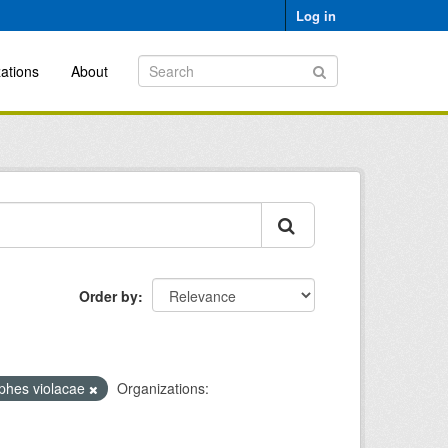
Log in
ations
About
Order by
phes violacae
Organizations: