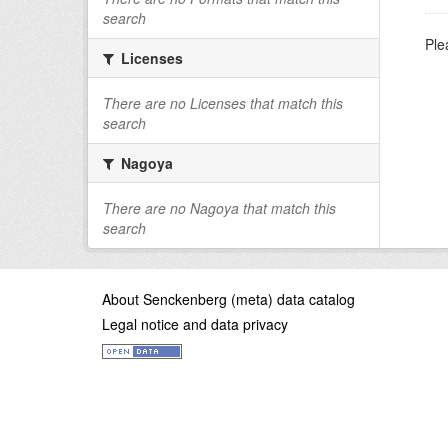
search
Ple
Licenses
There are no Licenses that match this
search
Nagoya
There are no Nagoya that match this
search
About Senckenberg (meta) data catalog
Legal notice and data privacy