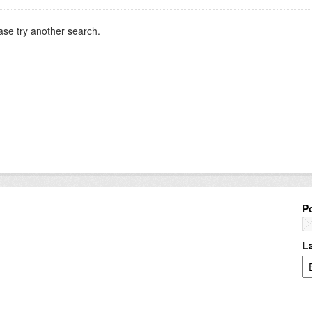
ase try another search.
P
L