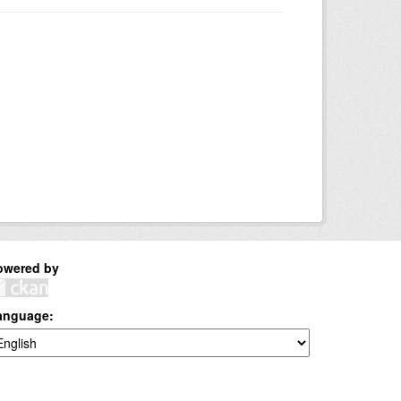
owered by
anguage