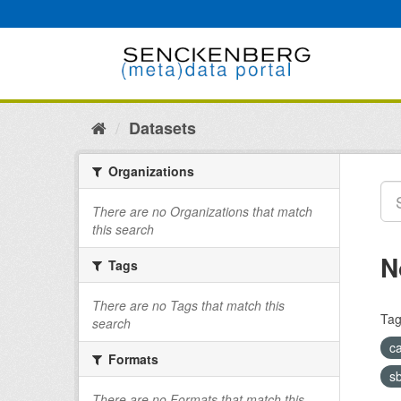
Skip
to
content
Datasets
Organizations
There are no Organizations that match
this search
N
Tags
There are no Tags that match this
Tag
search
c
Formats
s
There are no Formats that match this