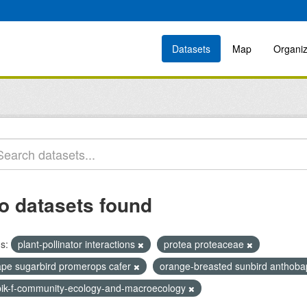
Datasets
Map
Organiz
o datasets found
s:
plant-pollinator interactions
protea proteaceae
ape sugarbird promerops cafer
orange-breasted sunbird anthoba
bik-f-community-ecology-and-macroecology