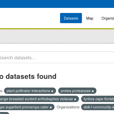
Datasets
Map
Organiz
o datasets found
s:
plant-pollinator interactions
protea proteaceae
range-breasted sunbird anthobaphes violacae
fynbos cape florist
ape sugarbird promerops cafer
Organizations:
sbik-f-community