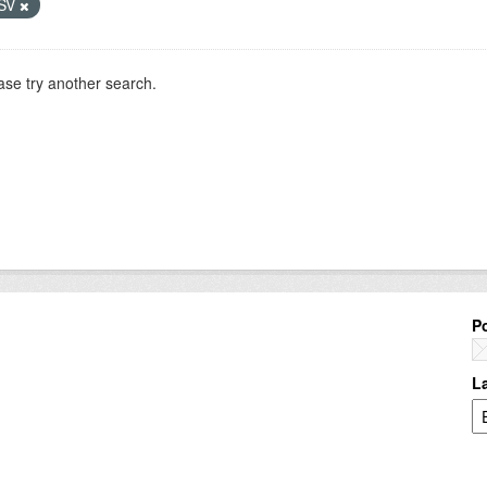
SV
ase try another search.
P
L