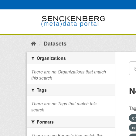
Skip
to
content
Datasets
Organizations
There are no Organizations that match
this search
N
Tags
There are no Tags that match this
Tag
search
o
Formats
c
There are no Formats that match this