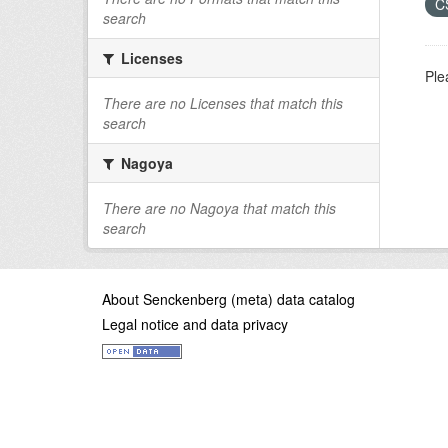
C
search
Licenses
Ple
There are no Licenses that match this
search
Nagoya
There are no Nagoya that match this
search
About Senckenberg (meta) data catalog
Legal notice and data privacy