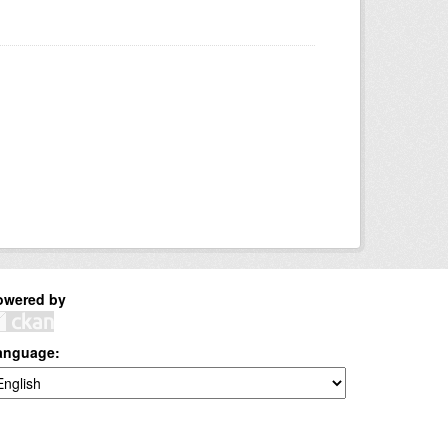
owered by
anguage