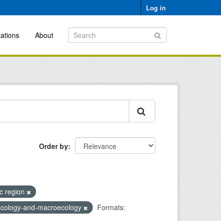
Log in
ations
About
Order by
ic region
-ecology-and-macroecology
Formats: