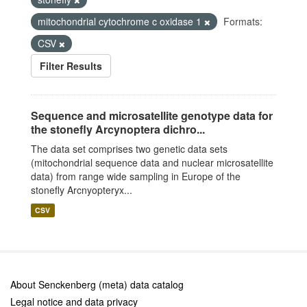
mitochondrial cytochrome c oxidase 1
Formats:
CSV
Filter Results
Sequence and microsatellite genotype data for
the stonefly Arcynoptera dichro...
The data set comprises two genetic data sets
(mitochondrial sequence data and nuclear microsatellite
data) from range wide sampling in Europe of the
stonefly Arcnyopteryx...
CSV
About Senckenberg (meta) data catalog
Legal notice and data privacy