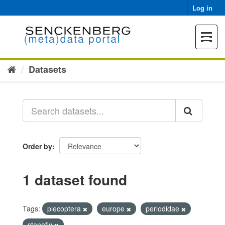
Skip
Log in
to
content
Toggle
navigat
Datasets
Order by
1 dataset found
Tags:
plecoptera
europe
perlodidae
stonefly