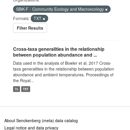
SBiK-F - Community Ecology and Macroecology
Formats:
TXT
Filter Results
Cross-taxa generalities in the relationship
between population abundance and ...
Data used in the analysis of Bowler et al. 2017 Cross-
taxa generalities in the relationship between population
abundance and ambient temperatures. Proceedings of
the Royal...
7z
TXT
About Senckenberg (meta) data catalog
Legal notice and data privacy