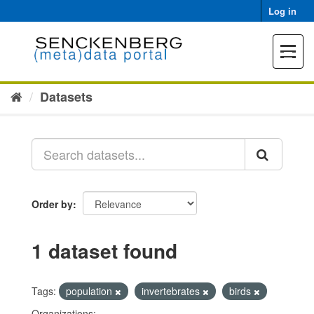
Skip
Log in
to
content
Toggle
navigat
Datasets
Order by
1 dataset found
Tags:
population
invertebrates
birds
Organizations: