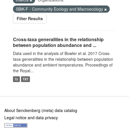
SBiK-F - Community Ecology and Macroecology
Filter Results
Cross-taxa generalities in the relationship
between population abundance and ...
Data used in the analysis of Bowler et al. 2017 Cross-
taxa generalities in the relationship between population
abundance and ambient temperatures. Proceedings of
the Royal...
7z
TXT
About Senckenberg (meta) data catalog
Legal notice and data privacy