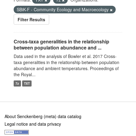
SBiK-F - Community Ecology and Macroecology
Filter Results
Cross-taxa generalities in the relationship
between population abundance and ...
Data used in the analysis of Bowler et al. 2017 Cross-
taxa generalities in the relationship between population
abundance and ambient temperatures. Proceedings of
the Royal...
7z
TXT
About Senckenberg (meta) data catalog
Legal notice and data privacy