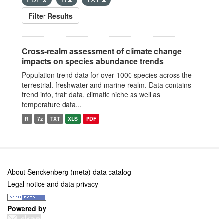
Filter Results
Cross-realm assessment of climate change
impacts on species abundance trends
Population trend data for over 1000 species across the
terrestrial, freshwater and marine realm. Data contains
trend info, trait data, climatic niche as well as
temperature data...
R
7z
TXT
XLS
PDF
About Senckenberg (meta) data catalog
Legal notice and data privacy
Powered by