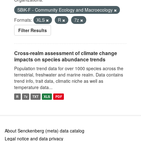
SBiK-F - Community Ecology and Macroecology
Formats:
XLS
R
7z
Filter Results
Cross-realm assessment of climate change
impacts on species abundance trends
Population trend data for over 1000 species across the
terrestrial, freshwater and marine realm. Data contains
trend info, trait data, climatic niche as well as
temperature data...
R
7z
TXT
XLS
PDF
About Senckenberg (meta) data catalog
Legal notice and data privacy