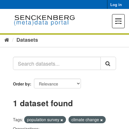
Skip
Log in
to
content
Toggle
navigat
Datasets
Order by
1 dataset found
Tags:
population survey
climate change
Organizations: