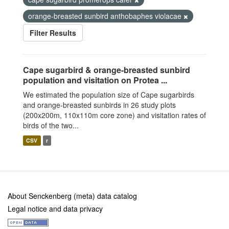
orange-breasted sunbird anthobaphes violacae
Filter Results
Cape sugarbird & orange-breasted sunbird
population and visitation on Protea ...
We estimated the population size of Cape sugarbirds
and orange-breasted sunbirds in 26 study plots
(200x200m, 110x110m core zone) and visitation rates of
birds of the two...
CSV
r
About Senckenberg (meta) data catalog
Legal notice and data privacy