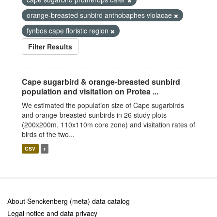
orange-breasted sunbird anthobaphes violacae
fynbos cape floristic region
Filter Results
Cape sugarbird & orange-breasted sunbird
population and visitation on Protea ...
We estimated the population size of Cape sugarbirds
and orange-breasted sunbirds in 26 study plots
(200x200m, 110x110m core zone) and visitation rates of
birds of the two...
CSV
r
About Senckenberg (meta) data catalog
Legal notice and data privacy