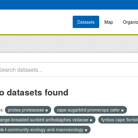
Datasets
Map
Organiz
o datasets found
s:
protea proteaceae
cape sugarbird promerops cafer
range-breasted sunbird anthobaphes violacae
fynbos cape florist
bik-f-community-ecology-and-macroecology