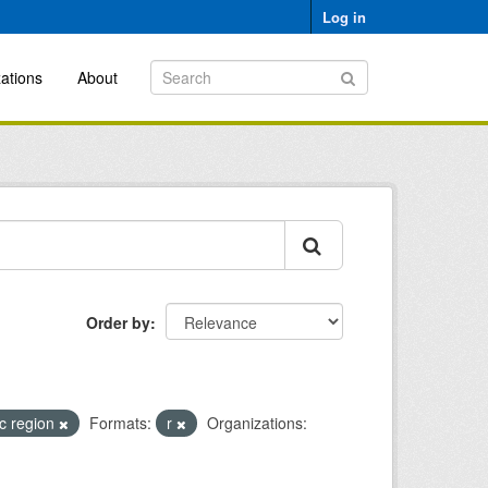
Log in
ations
About
Order by
ic region
Formats:
r
Organizations: