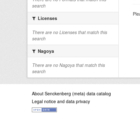
search
Ple
Licenses
There are no Licenses that match this
search
Nagoya
There are no Nagoya that match this
search
About Senckenberg (meta) data catalog
Legal notice and data privacy