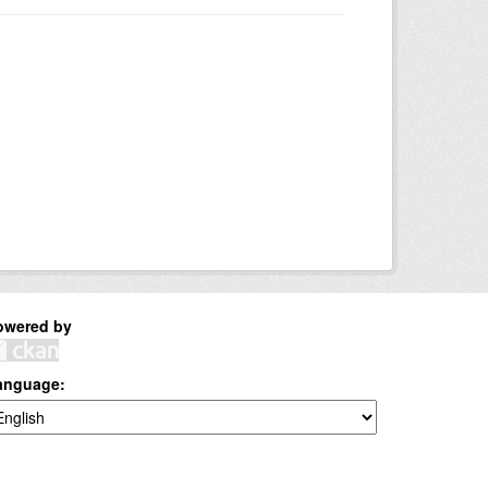
owered by
anguage