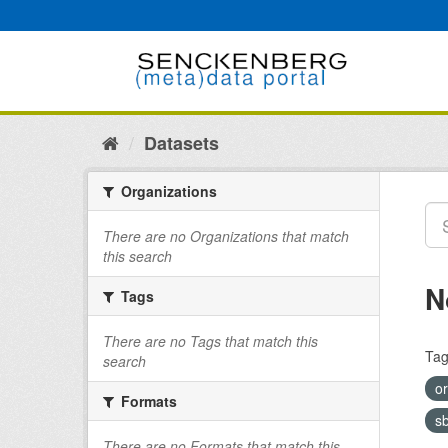
Skip
to
content
Datasets
Organizations
There are no Organizations that match
this search
N
Tags
There are no Tags that match this
Tag
search
o
Formats
s
There are no Formats that match this