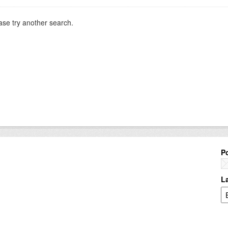
ase try another search.
P
L