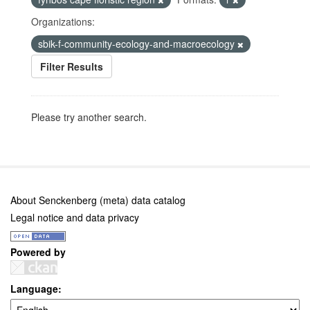
Organizations:
sbik-f-community-ecology-and-macroecology
Filter Results
Please try another search.
About Senckenberg (meta) data catalog
Legal notice and data privacy
Powered by
Language