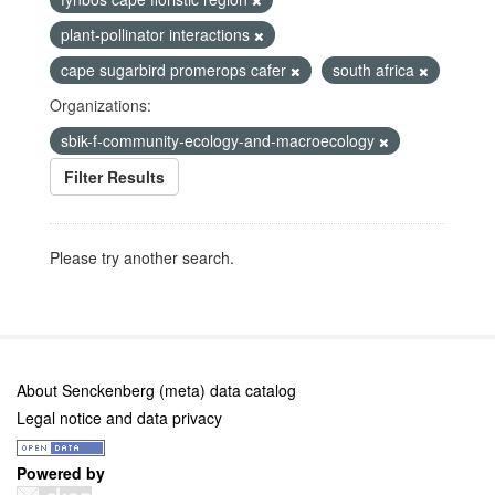
plant-pollinator interactions
cape sugarbird promerops cafer
south africa
Organizations:
sbik-f-community-ecology-and-macroecology
Filter Results
Please try another search.
About Senckenberg (meta) data catalog
Legal notice and data privacy
Powered by