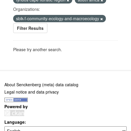
Organizations:
sbik-f-community-ecology-and-macroecology
Filter Results
Please try another search.
About Senckenberg (meta) data catalog
Legal notice and data privacy
Powered by
Language