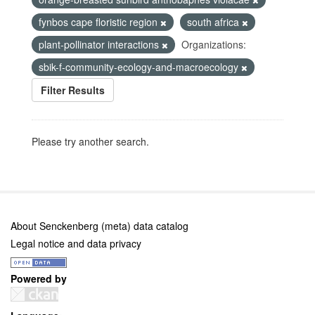
fynbos cape floristic region
south africa
plant-pollinator interactions
Organizations:
sbik-f-community-ecology-and-macroecology
Filter Results
Please try another search.
About Senckenberg (meta) data catalog
Legal notice and data privacy
Powered by