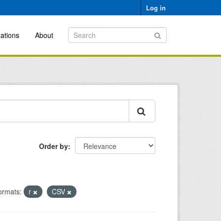
Log in
ations
About
Order by
ormats:
r
CSV