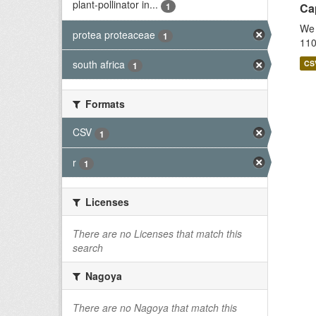
plant-pollinator in...
1
Cap
We 
protea proteaceae
1
110
south africa
CS
1
Formats
CSV
1
r
1
Licenses
There are no Licenses that match this
search
Nagoya
There are no Nagoya that match this