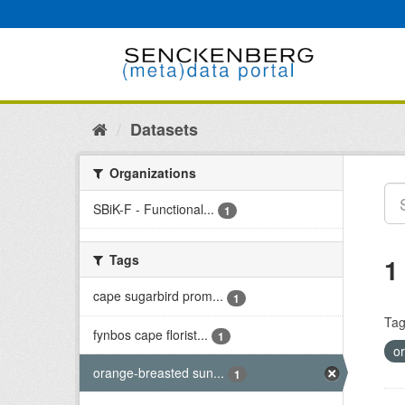
Skip
to
content
Datasets
Organizations
SBiK-F - Functional...
1
Tags
1
cape sugarbird prom...
1
Tag
fynbos cape florist...
1
o
orange-breasted sun...
1