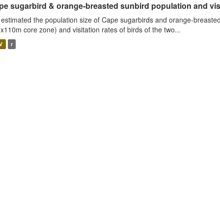
e sugarbird & orange-breasted sunbird population and visit
estimated the population size of Cape sugarbirds and orange-breasted
x110m core zone) and visitation rates of birds of the two...
V
r