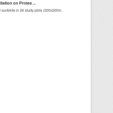
ation on Protea ...
 sunbirds in 26 study plots (200x200m,