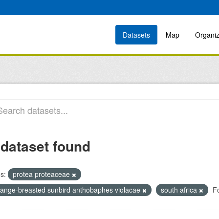
Datasets
Map
Organiz
 dataset found
s:
protea proteaceae
range-breasted sunbird anthobaphes violacae
south africa
F